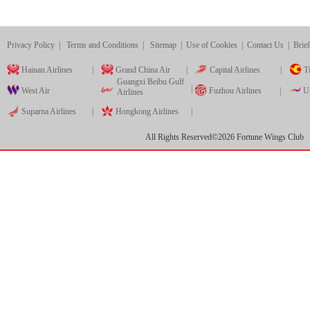
Privacy Policy
|
Terms and Conditions
|
Sitemap
|
Use of Cookies
|
Contact Us
|
Brief
Hainan Airlines
|
Grand China Air
|
Capital Airlines
|
Ti
Guangxi Beibu Gulf
|
West Air
Fuzhou Airlines
|
Ur
Airlines
Suparna Airlines
|
Hongkong Airlines
|
All Rights Reserved©
2026
Fortune Wings Club