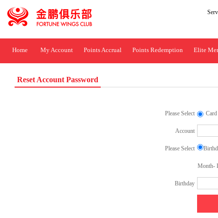
Ser
Home
My Account
Points Accrual
Points Redemption
Elite Me
Reset Account Password
Please Select
Card
Account
Please Select
Birth
Month- D
Birthday