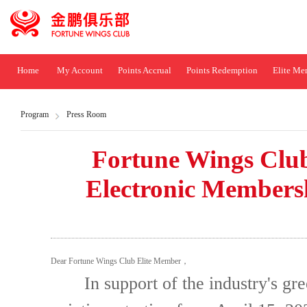
Home
My Account
Points Accrual
Points Redemption
Elite Me
Program
Press Room
Fortune Wings Club 
Electronic Members
Dear Fortune Wings Club Elite Member，
In support of the industry's gree