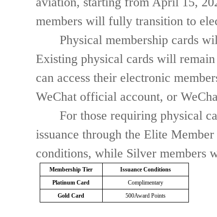
aviation, starting from April 15, 2
members will fully transition to el
Physical membership cards will no
Existing physical cards will remain 
can access their electronic member
WeChat official account, or WeChat
For those requiring physical ca
issuance through the Elite Member 
conditions, while Silver members wi
Membership Tier
Issuance Conditions
Platinum Card
Complimentary
Gold Card
500
Award Points