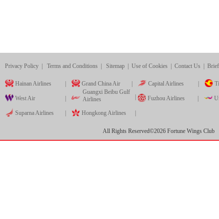
Privacy Policy
|
Terms and Conditions
|
Sitemap
|
Use of Cookies
|
Contact Us
|
Brief
Hainan Airlines
|
Grand China Air
|
Capital Airlines
|
Ti
Guangxi Beibu Gulf
|
West Air
|
Fuzhou Airlines
|
Ur
Airlines
Suparna Airlines
|
Hongkong Airlines
|
All Rights Reserved©
2026
Fortune Wings Club