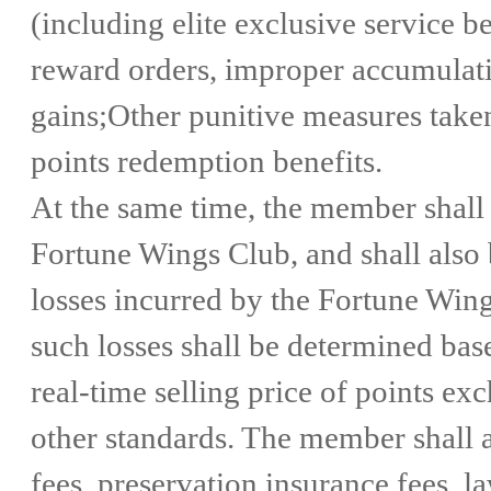
(including elite exclusive service b
reward orders, improper accumulati
gains;Other punitive measures taken
points redemption benefits.
At the same time, the member shall
Fortune Wings Club, and shall also 
losses incurred by the Fortune Wing
such losses shall be determined base
real-time selling price of points ex
other standards. The member shall al
fees, preservation insurance fees, la