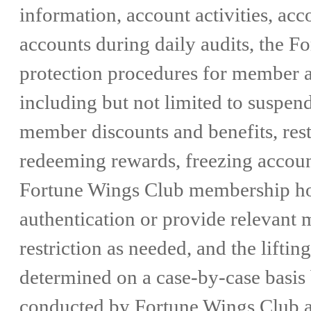
information, account activities, ac
accounts during daily audits, the 
protection procedures for member ac
including but not limited to suspe
member discounts and benefits, res
redeeming rewards, freezing account
Fortune Wings Club membership hot
authentication or provide relevant m
restriction as needed, and the liftin
determined on a case-by-case basis 
conducted by Fortune Wings Club aft