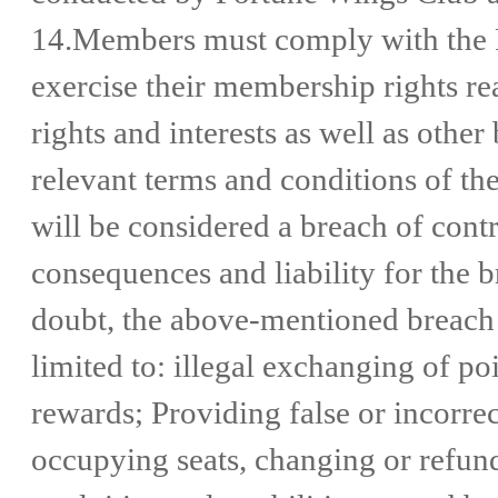
14.Members must comply with the 
exercise their membership rights r
rights and interests as well as other
relevant terms and conditions of th
will be considered a breach of cont
consequences and liability for the b
doubt, the above-mentioned breach o
limited to: illegal exchanging of p
rewards; Providing false or incorrec
occupying seats, changing or refundi