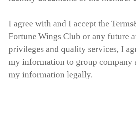
I agree with and I accept the Ter
Fortune Wings Club or any future
privileges and quality services, I a
my information to group company as
my information legally.