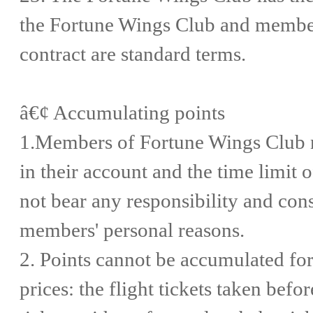
the Fortune Wings Club and members
contract are standard terms.
â€¢ Accumulating points
1.Members of Fortune Wings Club n
in their account and the time limit 
not bear any responsibility and con
members' personal reasons.
2. Points cannot be accumulated for 
prices: the flight tickets taken befor