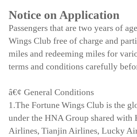
Notice on Application
Passengers that are two years of age 
Wings Club free of charge and parti
miles and redeeming miles for vario
terms and conditions carefully befo
â€¢ General Conditions
1.The Fortune Wings Club is the glo
under the HNA Group shared with H
Airlines, Tianjin Airlines, Lucky A