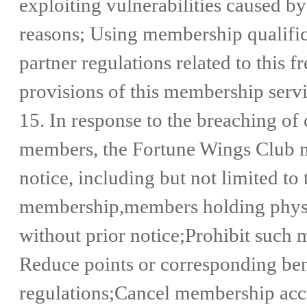
exploiting vulnerabilities caused by
reasons; Using membership qualificat
partner regulations related to this 
provisions of this membership serv
15. In response to the breaching of
members, the Fortune Wings Club m
notice, including but not limited t
membership,members holding physica
without prior notice;Prohibit such 
Reduce points or corresponding bene
regulations;Cancel membership acc