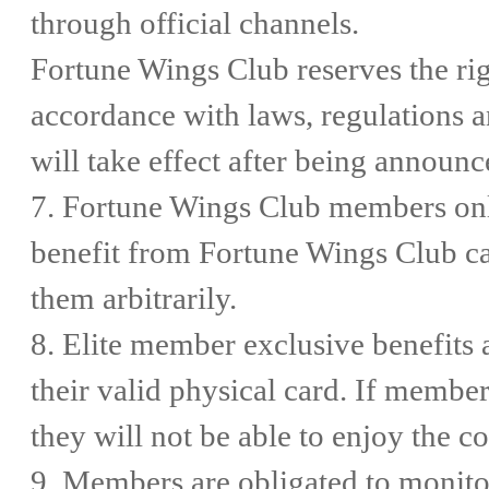
through official channels.
Fortune Wings Club reserves the rig
accordance with laws, regulations 
will take effect after being announ
7. Fortune Wings Club members only
benefit from Fortune Wings Club car
them arbitrarily.
8. Elite member exclusive benefits 
their valid physical card. If member
they will not be able to enjoy the c
9. Members are obligated to monito