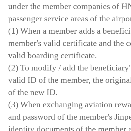
under the member companies of HNA
passenger service areas of the airpor
(1) When a member adds a beneficiar
member's valid certificate and the c
valid boarding certificate.
(2) To modify / add the beneficiary
valid ID of the member, the original
of the new ID.
(3) When exchanging aviation rewar
and password of the member's Jinpen
identity documents of the member a