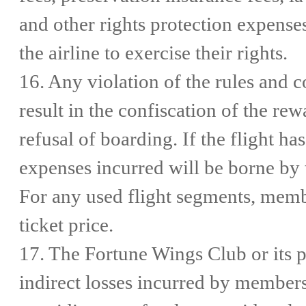
and other rights protection expens
the airline to exercise their rights.
16. Any violation of the rules and 
result in the confiscation of the re
refusal of boarding. If the flight h
expenses incurred will be borne by th
For any used flight segments, memb
ticket price.
17. The Fortune Wings Club or its p
indirect losses incurred by members