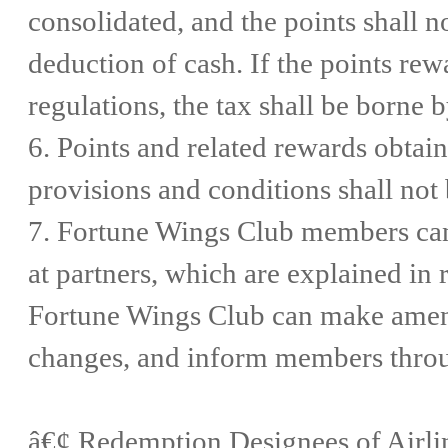
consolidated, and the points shall n
deduction of cash. If the points re
regulations, the tax shall be borne
6. Points and related rewards obtaine
provisions and conditions shall not
7. Fortune Wings Club members ca
at partners, which are explained i
Fortune Wings Club can make amend
changes, and inform members throu
â€¢ Redemption Designees of Airl