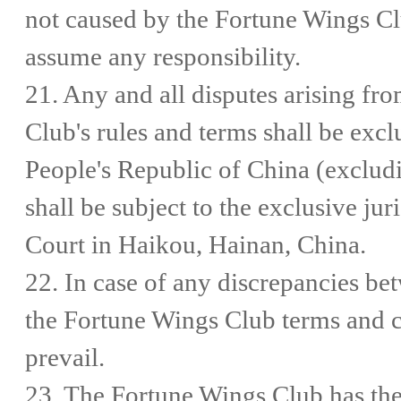
not caused by the Fortune Wings Cl
assume any responsibility.
21. Any and all disputes arising fr
Club's rules and terms shall be exc
People's Republic of China (excl
shall be subject to the exclusive jur
Court in Haikou, Hainan, China.
22. In case of any discrepancies be
the Fortune Wings Club terms and co
prevail.
23. The Fortune Wings Club has the f