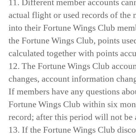
11. Different member accounts cann
actual flight or used records of t
into their Fortune Wings Club memb
the Fortune Wings Club, points use
calculated together with points acc
12. The Fortune Wings Club account
changes, account information change
If members have any questions about
Fortune Wings Club within six mont
record; after this period will not b
13. If the Fortune Wings Club disco