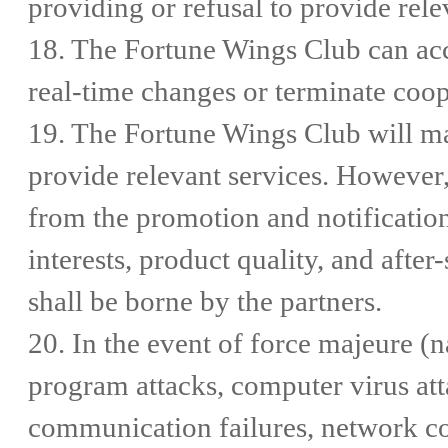
providing or refusal to provide rele
18. The Fortune Wings Club can ac
real-time changes or terminate coop
19. The Fortune Wings Club will mak
provide relevant services. However, 
from the promotion and notification
interests, product quality, and afte
shall be borne by the partners.
20. In the event of force majeure (na
program attacks, computer virus atta
communication failures, network con