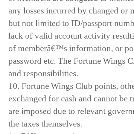
any losses incurred by changed or 
but not limited to ID/passport numb
lack of valid account activity resul
of memberâ€™s information, or poin
password etc. The Fortune Wings Cl
and responsibilities.
10. Fortune Wings Club points, othe
exchanged for cash and cannot be tra
are imposed due to relevant govern
the taxes themselves.