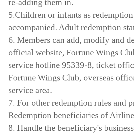
re-adding them in.
5.Children or infants as redemption
accompanied. Adult redemption stan
6. Members can add, modify and de
official website, Fortune Wings Cl
service hotline 95339-8, ticket offi
Fortune Wings Club, overseas offic
service area.
7. For other redemption rules and pr
Redemption beneficiaries of Airlin
8. Handle the beneficiary's business 