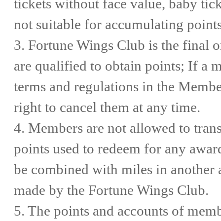
tickets without face value, baby ti
not suitable for accumulating points
3. Fortune Wings Club is the final 
are qualified to obtain points; If a 
terms and regulations in the Memb
right to cancel them at any time.
4. Members are not allowed to transf
points used to redeem for any awa
be combined with miles in another a
made by the Fortune Wings Club.
5. The points and accounts of membe