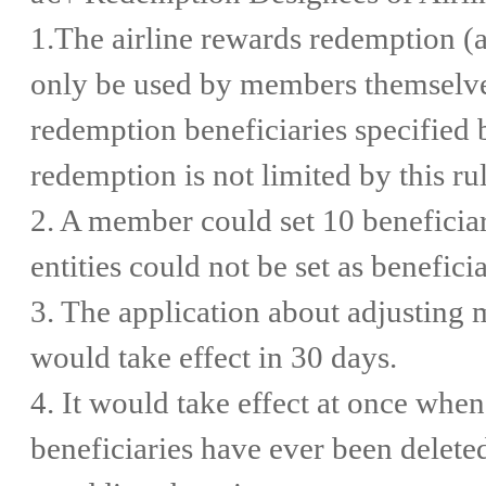
1.The airline rewards redemption (
only be used by members themselves,
redemption beneficiaries specified
redemption is not limited by this rul
2. A member could set 10 beneficia
entities could not be set as beneficia
3. The application about adjusting
would take effect in 30 days.
4. It would take effect at once when 
beneficiaries have ever been deleted