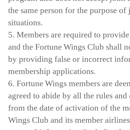
the same person for the purpose of 
situations.
5. Members are required to provide 
and the Fortune Wings Club shall n
by providing false or incorrect info
membership applications.
6. Fortune Wings members are deem
agreed to abide by all the rules an
from the date of activation of the 
Wings Club and its member airlines 