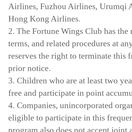
Airlines, Fuzhou Airlines, Urumqi A
Hong Kong Airlines.
2. The Fortune Wings Club has the ri
terms, and related procedures at an
reserves the right to terminate this
prior notice.
3. Children who are at least two ye
free and participate in point accumu
4. Companies, unincorporated organi
eligible to participate in this frequ
program also does not accept joint 