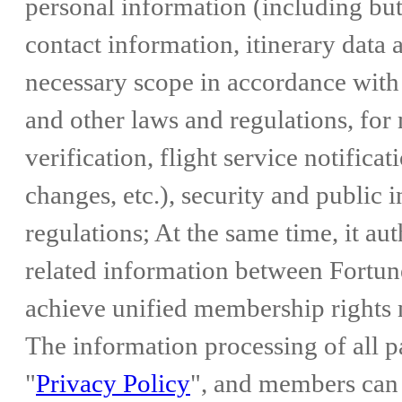
personal information (including but 
contact information, itinerary data a
necessary scope in accordance with
and other laws and regulations, fo
verification, flight service notificat
changes, etc.), security and public 
regulations; At the same time, it 
related information between Fortu
achieve unified membership right
The information processing of all pa
"
Privacy Policy
", and members can 